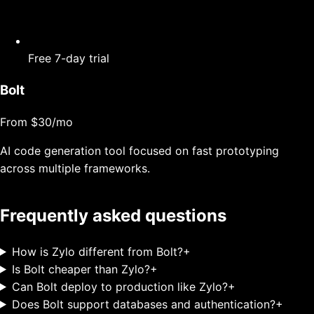
Free 7-day trial
Bolt
From $30/mo
AI code generation tool focused on fast prototyping
across multiple frameworks.
Frequently asked questions
How is Zylo different from Bolt?
+
Is Bolt cheaper than Zylo?
+
Can Bolt deploy to production like Zylo?
+
Does Bolt support databases and authentication?
+