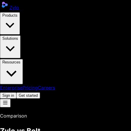
Zylo
Products
Solutions
Resources
Enterprise
Pricing
Careers
Sign in
Get started
Comparison
Zylo vs
Bolt