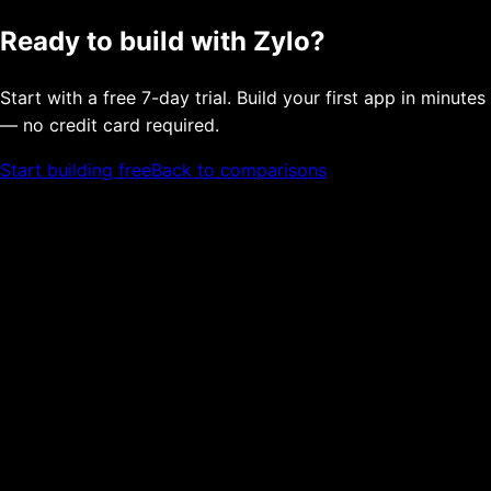
Ready to build with Zylo?
Start with a free 7-day trial. Build your first app in minutes
— no credit card required.
Start building free
Back to comparisons