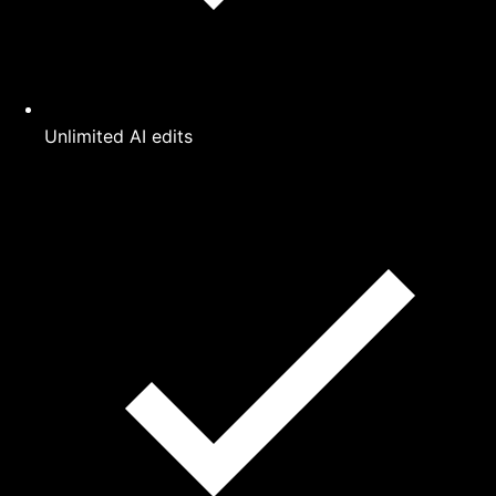
Unlimited AI edits