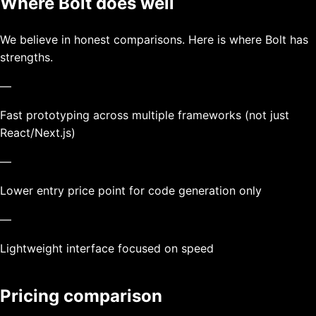
Where
Bolt
does well
We believe in honest comparisons. Here is where
Bolt
has
strengths.
—
Fast prototyping across multiple frameworks (not just
React/Next.js)
—
Lower entry price point for code generation only
—
Lightweight interface focused on speed
Pricing comparison