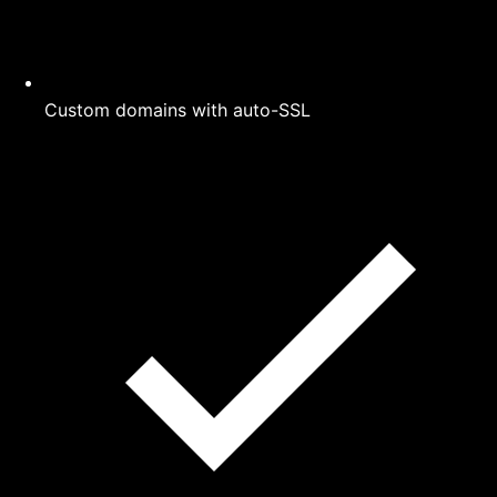
Custom domains with auto-SSL