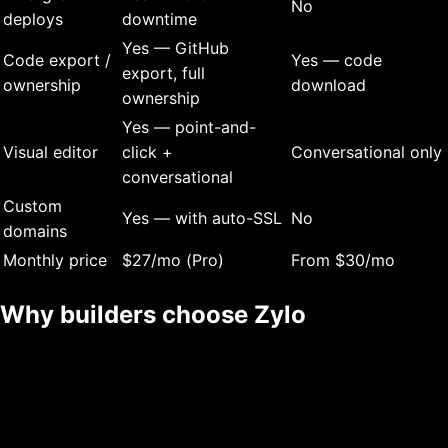
No
deploys
downtime
Yes — GitHub
Code export /
Yes — code
export, full
ownership
download
ownership
Yes — point-and-
Visual editor
click +
Conversational only
conversational
Custom
Yes — with auto-SSL
No
domains
Monthly price
$27/mo (Pro)
From $30/mo
Why builders choose Zylo