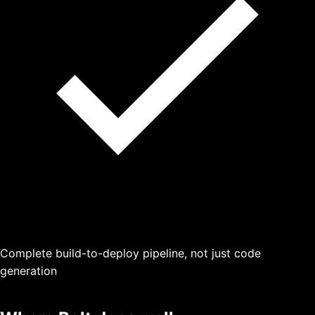
Complete build-to-deploy pipeline, not just code
generation