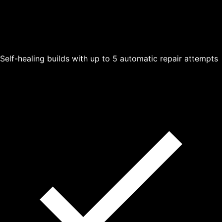
Self-healing builds with up to 5 automatic repair attempts