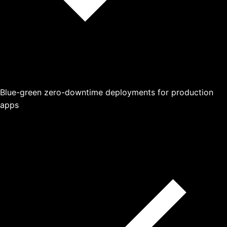
Blue-green zero-downtime deployments for production
apps