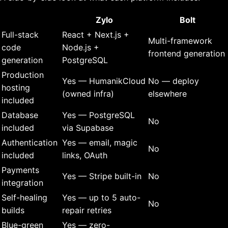
Zylo
Bolt
Full-stack
React + Next.js +
Multi-framework
code
Node.js +
frontend generation
generation
PostgreSQL
Production
Yes — HumanikCloud
No — deploy
hosting
(owned infra)
elsewhere
included
Database
Yes — PostgreSQL
No
included
via Supabase
Authentication
Yes — email, magic
No
included
links, OAuth
Payments
Yes — Stripe built-in
No
integration
Self-healing
Yes — up to 5 auto-
No
builds
repair retries
Blue-green
Yes — zero-