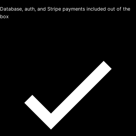
Database, auth, and Stripe payments included out of the
box