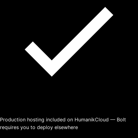
Production hosting included on HumanikCloud — Bolt
requires you to deploy elsewhere