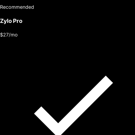
Recommended
Zylo Pro
$27
/mo