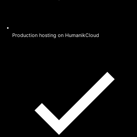
Production hosting on HumanikCloud