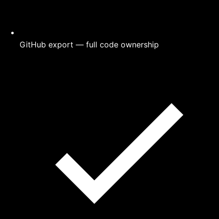
GitHub export — full code ownership