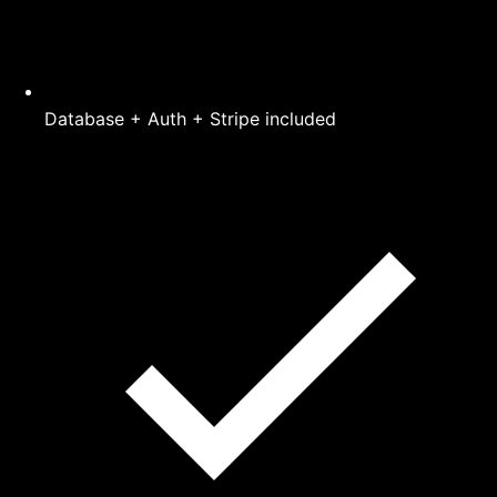
Database + Auth + Stripe included