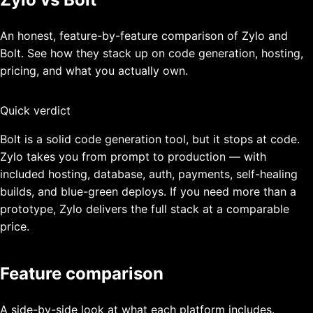
An honest, feature-by-feature comparison of Zylo and
Bolt
. See how they stack up on code generation, hosting,
pricing, and what you actually own.
Quick verdict
Bolt is a solid code generation tool, but it stops at code.
Zylo takes you from prompt to production — with
included hosting, database, auth, payments, self-healing
builds, and blue-green deploys. If you need more than a
prototype, Zylo delivers the full stack at a comparable
price.
Feature comparison
A side-by-side look at what each platform includes.