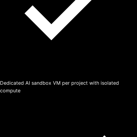
Dedicated AI sandbox VM per project with isolated
compute