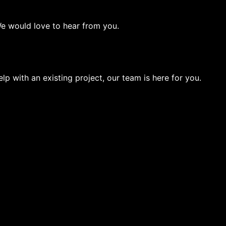
We would love to hear from you.
lp with an existing project, our team is here for you.