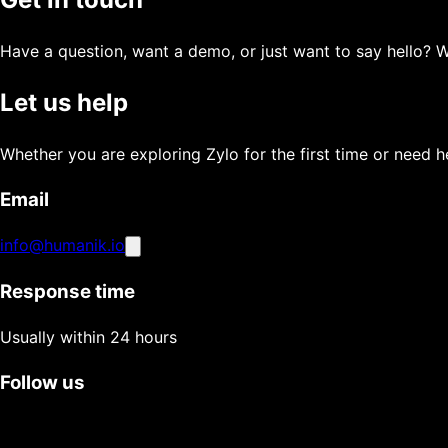
Have a question, want a demo, or just want to say hello? 
Let us help
Whether you are exploring Zylo for the first time or need he
Email
info@humanik.io
Response time
Usually within 24 hours
Follow us