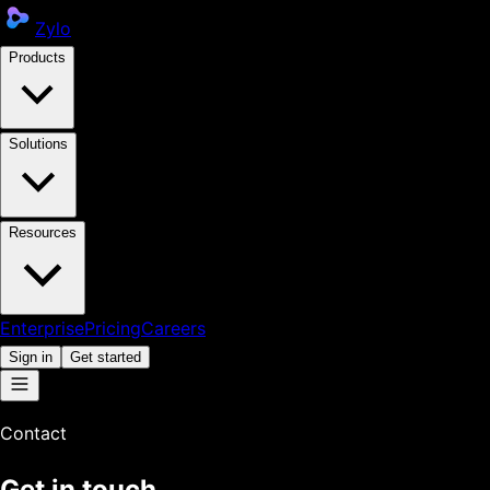
Zylo
Products
Solutions
Resources
Enterprise
Pricing
Careers
Sign in
Get started
Contact
Get in touch