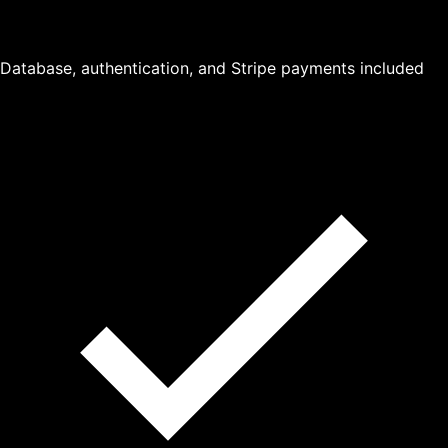
Database, authentication, and Stripe payments included