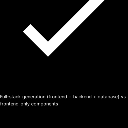
Full-stack generation (frontend + backend + database) vs
frontend-only components