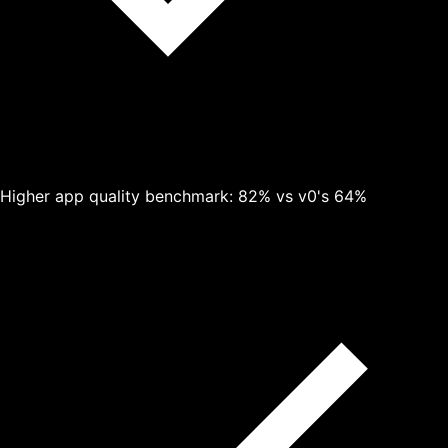
Higher app quality benchmark: 82% vs v0's 64%