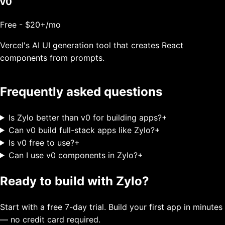
v0
Free - $20+/mo
Vercel's AI UI generation tool that creates React
components from prompts.
Frequently asked questions
Is Zylo better than v0 for building apps?
+
Can v0 build full-stack apps like Zylo?
+
Is v0 free to use?
+
Can I use v0 components in Zylo?
+
Ready to build with Zylo?
Start with a free 7-day trial. Build your first app in minutes
— no credit card required.