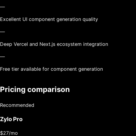
—
Excellent UI component generation quality
—
Deep Vercel and Next.js ecosystem integration
—
Free tier available for component generation
Pricing comparison
Recommended
Zylo Pro
$27
/mo