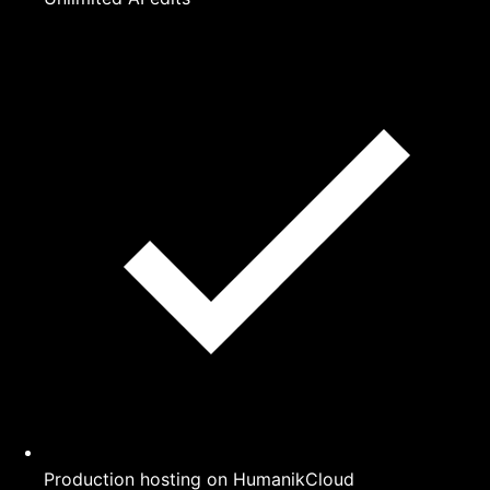
Production hosting on HumanikCloud