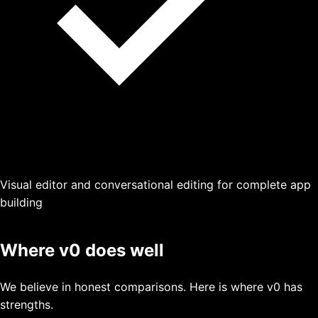
Visual editor and conversational editing for complete app
building
Where
v0
does well
We believe in honest comparisons. Here is where
v0
has
strengths.