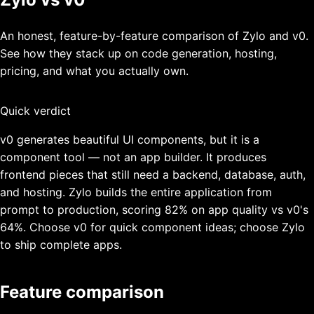
An honest, feature-by-feature comparison of Zylo and
v0
.
See how they stack up on code generation, hosting,
pricing, and what you actually own.
Quick verdict
v0 generates beautiful UI components, but it is a
component tool — not an app builder. It produces
frontend pieces that still need a backend, database, auth,
and hosting. Zylo builds the entire application from
prompt to production, scoring 82% on app quality vs v0's
64%. Choose v0 for quick component ideas; choose Zylo
to ship complete apps.
Feature comparison