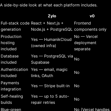
A side-by-side look at what each platform includes.
Zylo
v0
Full-stack code
React + Next.js +
Frontend
generation
Node.js + PostgreSQL
components only
Production
No — Vercel
Yes — HumanikCloud
hosting
deployment
(owned infra)
included
separate
Database
Yes — PostgreSQL via
No
included
Supabase
Authentication
Yes — email, magic
No
included
links, OAuth
Payments
Yes — Stripe built-in
No
integration
Self-healing
Yes — up to 5 auto-
No
builds
repair retries
Blue-green
No (Vercel handles