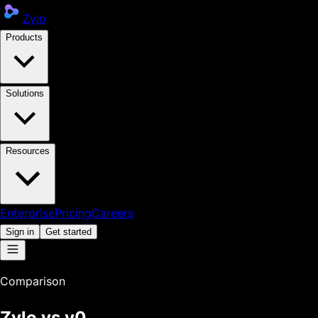
Zylo
Products
Solutions
Resources
Enterprise
Pricing
Careers
Sign in
Get started
Comparison
Zylo vs
v0