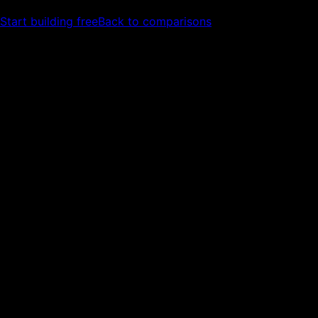
Start building free
Back to comparisons