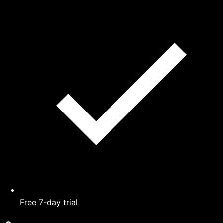
Free 7-day trial