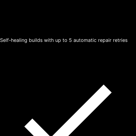
Self-healing builds with up to 5 automatic repair retries