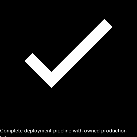
Complete deployment pipeline with owned production