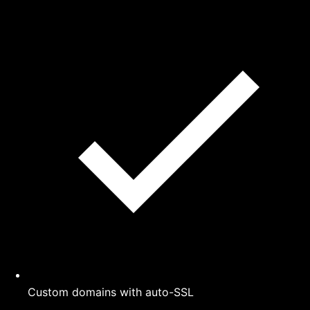
Custom domains with auto-SSL