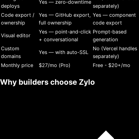
Yes — zero-downtime
deploys
separately)
Code export /
Yes — GitHub export,
Yes — component
ownership
full ownership
code export
Yes — point-and-click
Prompt-based
Visual editor
+ conversational
generation
Custom
No (Vercel handles
Yes — with auto-SSL
domains
separately)
Monthly price
$27/mo (Pro)
Free - $20+/mo
Why builders choose Zylo