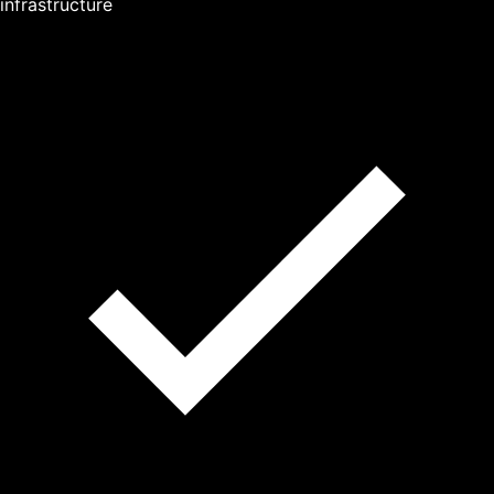
infrastructure