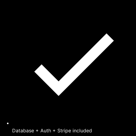
Database + Auth + Stripe included