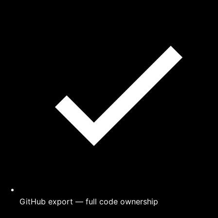
GitHub export — full code ownership