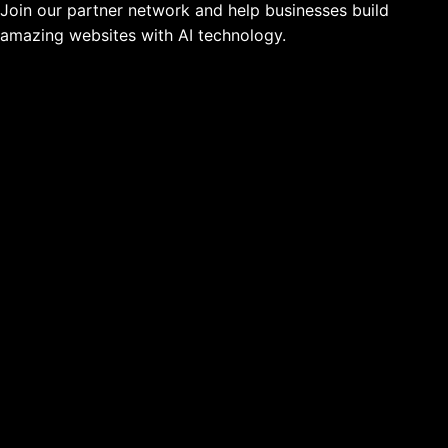
Join our partner network and help businesses build
amazing websites with AI technology.